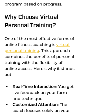
program based on progress.
Why Choose Virtual 
Personal Training?
One of the most effective forms of 
online fitness coaching is 
virtual 
personal training
. This approach 
combines the benefits of personal 
training with the flexibility of 
online access. Here’s why it stands 
out:
Real-Time Interaction
: You get 
live feedback on your form 
and technique.
Customized Attention
: The 
coach focuses solely on your 