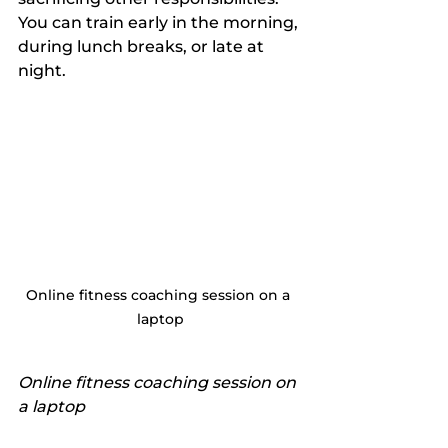
You can train early in the morning, 
during lunch breaks, or late at 
night.
Online fitness coaching session on a 
laptop
Online fitness coaching session on 
a laptop