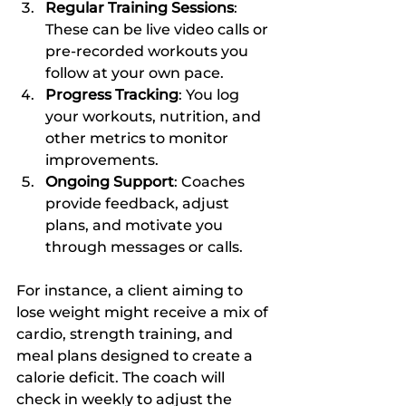
Regular Training Sessions
: 
These can be live video calls or 
pre-recorded workouts you 
follow at your own pace.
Progress Tracking
: You log 
your workouts, nutrition, and 
other metrics to monitor 
improvements.
Ongoing Support
: Coaches 
provide feedback, adjust 
plans, and motivate you 
through messages or calls.
For instance, a client aiming to 
lose weight might receive a mix of 
cardio, strength training, and 
meal plans designed to create a 
calorie deficit. The coach will 
check in weekly to adjust the 