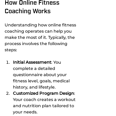
How Online Fitness 
Coaching Works
Understanding how online fitness 
coaching operates can help you 
make the most of it. Typically, the 
process involves the following 
steps:
Initial Assessment
: You 
complete a detailed 
questionnaire about your 
fitness level, goals, medical 
history, and lifestyle.
Customized Program Design
: 
Your coach creates a workout 
and nutrition plan tailored to 
your needs.