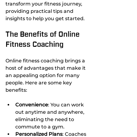
transform your fitness journey, 
providing practical tips and 
insights to help you get started.
The Benefits of Online 
Fitness Coaching
Online fitness coaching brings a 
host of advantages that make it 
an appealing option for many 
people. Here are some key 
benefits:
Convenience
: You can work 
out anytime and anywhere, 
eliminating the need to 
commute to a gym.
Personalized Plans
: Coaches 