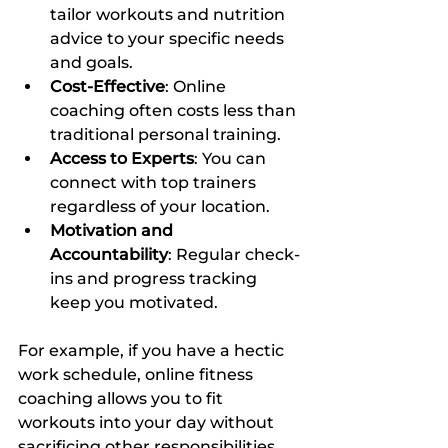
tailor workouts and nutrition 
advice to your specific needs 
and goals.
Cost-Effective
: Online 
coaching often costs less than 
traditional personal training.
Access to Experts
: You can 
connect with top trainers 
regardless of your location.
Motivation and 
Accountability
: Regular check-
ins and progress tracking 
keep you motivated.
For example, if you have a hectic 
work schedule, online fitness 
coaching allows you to fit 
workouts into your day without 
sacrificing other responsibilities. 