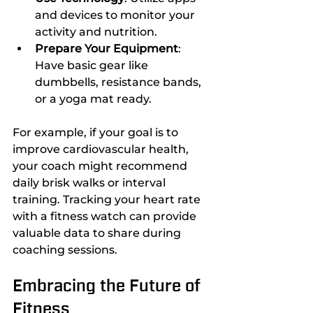
and devices to monitor your 
activity and nutrition.
Prepare Your Equipment
: 
Have basic gear like 
dumbbells, resistance bands, 
or a yoga mat ready.
For example, if your goal is to 
improve cardiovascular health, 
your coach might recommend 
daily brisk walks or interval 
training. Tracking your heart rate 
with a fitness watch can provide 
valuable data to share during 
coaching sessions.
Embracing the Future of 
Fitness