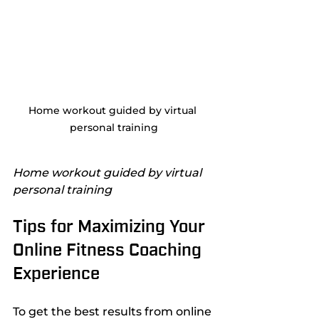
Home workout guided by virtual 
personal training
Home workout guided by virtual 
personal training
Tips for Maximizing Your 
Online Fitness Coaching 
Experience
To get the best results from online 