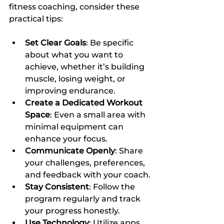
fitness coaching, consider these 
practical tips:
Set Clear Goals
: Be specific 
about what you want to 
achieve, whether it’s building 
muscle, losing weight, or 
improving endurance.
Create a Dedicated Workout 
Space
: Even a small area with 
minimal equipment can 
enhance your focus.
Communicate Openly
: Share 
your challenges, preferences, 
and feedback with your coach.
Stay Consistent
: Follow the 
program regularly and track 
your progress honestly.
Use Technology
: Utilize apps 