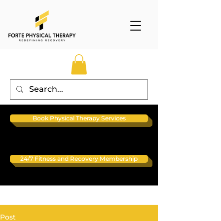
Book Physical Therapy Services
24/7 Fitness and Recovery Membership
Post