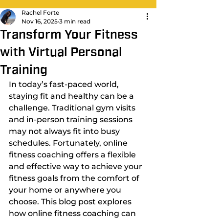
Rachel Forte
Nov 16, 2025
3 min read
Transform Your Fitness
with Virtual Personal
Training
In today’s fast-paced world, 
staying fit and healthy can be a 
challenge. Traditional gym visits 
and in-person training sessions 
may not always fit into busy 
schedules. Fortunately, online 
fitness coaching offers a flexible 
and effective way to achieve your 
fitness goals from the comfort of 
your home or anywhere you 
choose. This blog post explores 
how online fitness coaching can 