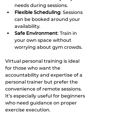
needs during sessions.
Flexible Scheduling
: Sessions 
can be booked around your 
availability.
Safe Environment
: Train in 
your own space without 
worrying about gym crowds.
Virtual personal training is ideal 
for those who want the 
accountability and expertise of a 
personal trainer but prefer the 
convenience of remote sessions. 
It’s especially useful for beginners 
who need guidance on proper 
exercise execution.