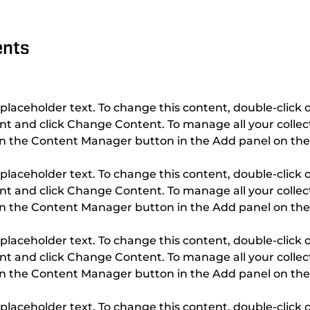
ents
s placeholder text. To change this content, double-click 
t and click Change Content. To manage all your collect
s placeholder text. To change this content, double-click 
t and click Change Content. To manage all your collect
s placeholder text. To change this content, double-click 
t and click Change Content. To manage all your collect
s placeholder text. To change this content, double-click 