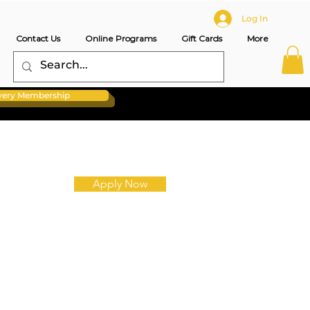
Log In
Contact Us
Online Programs
Gift Cards
More
overy Membership
Apply Now