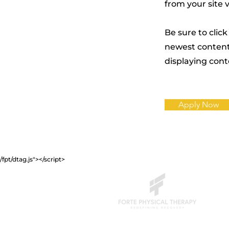
from your site 
Be sure to click
newest content 
displaying conte
Apply Now
/fpt/dtag.js"></script>