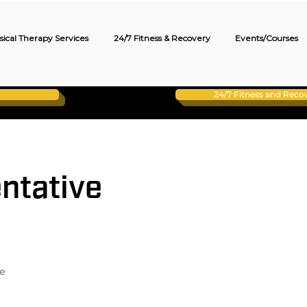
sical Therapy Services
24/7 Fitness & Recovery
Events/Courses
24/7 Fitness and Rec
ntative
e