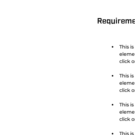
Requirem
This i
elemen
This i
elemen
This i
elemen
This i