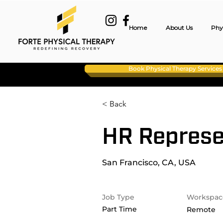
Home
About Us
Phy
Book Physical Therapy Services
< Back
HR Represe
San Francisco, CA, USA
Job Type
Workspac
Part Time
Remote