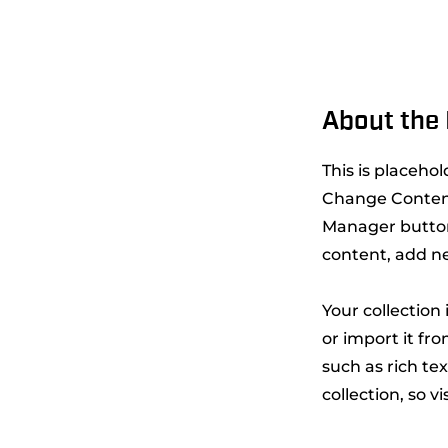
About the 
This is placeho
Change Content
Manager button
content, add n
Your collection
or import it fro
such as rich te
collection, so v