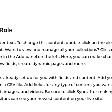
Role
lder text. To change this content, double-click on the e
. Want to view and manage all your collections? Click
 in the Add panel on the left. Here, you can make cha
ew fields, create dynamic pages and more.
 is already set up for you with fields and content. Add 
m a CSV file. Add fields for any type of content you want
xt, images, and videos. Be sure to click Sync after maki
isitors can see your newest content on your live site.