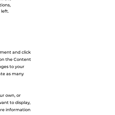
ions, 
left.
lement and click
 on the Content
nges to your
ate as many
our own, or
ant to display,
ore information