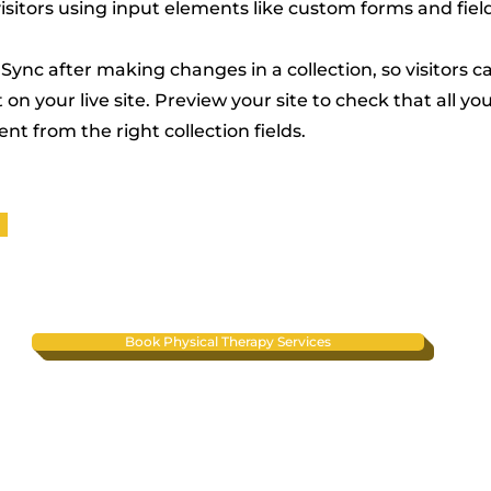
visitors using input elements like custom forms and fiel
 Sync after making changes in a collection, so visitors c
on your live site. Preview your site to check that all y
nt from the right collection fields.
Book Physical Therapy Services
Contact
Phone:
(480) 408-4822
Fax: (480) 409-9421