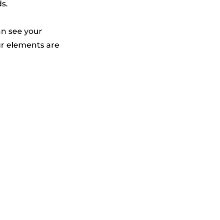
ds.
an see your
our elements are