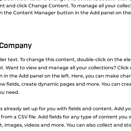
t and click Change Content. To manage all your collect
on the Content Manager button in the Add panel on the 
 Company
lder text. To change this content, double-click on the e
. Want to view and manage all your collections? Click
 in the Add panel on the left. Here, you can make cha
ew fields, create dynamic pages and more. You can cre
you need.
 is already set up for you with fields and content. Add y
from a CSV file. Add fields for any type of content you w
xt, images, videos and more. You can also collect and st