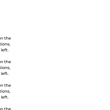
on the 
ions, 
on the 
ions, 
on the 
ions, 
on the 