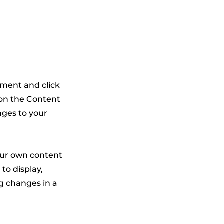
lement and click
 on the Content
nges to your
your own content
 to display,
ng changes in a