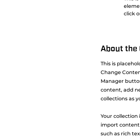
elemen
click 
About the
This is placeho
Change Content
Manager button
content, add n
collections as 
Your collection
import content 
such as rich te